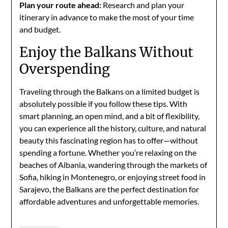
Plan your route ahead:
Research and plan your
itinerary in advance to make the most of your time
and budget.
Enjoy the Balkans Without
Overspending
Traveling through the Balkans on a limited budget is
absolutely possible if you follow these tips. With
smart planning, an open mind, and a bit of flexibility,
you can experience all the history, culture, and natural
beauty this fascinating region has to offer—without
spending a fortune. Whether you’re relaxing on the
beaches of Albania, wandering through the markets of
Sofia, hiking in Montenegro, or enjoying street food in
Sarajevo, the Balkans are the perfect destination for
affordable adventures and unforgettable memories.