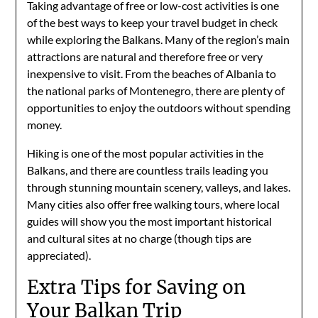
Taking advantage of free or low-cost activities is one
of the best ways to keep your travel budget in check
while exploring the Balkans. Many of the region’s main
attractions are natural and therefore free or very
inexpensive to visit. From the beaches of Albania to
the national parks of Montenegro, there are plenty of
opportunities to enjoy the outdoors without spending
money.
Hiking is one of the most popular activities in the
Balkans, and there are countless trails leading you
through stunning mountain scenery, valleys, and lakes.
Many cities also offer free walking tours, where local
guides will show you the most important historical
and cultural sites at no charge (though tips are
appreciated).
Extra Tips for Saving on
Your Balkan Trip