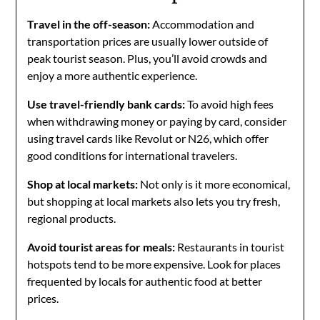
Travel in the off-season:
Accommodation and
transportation prices are usually lower outside of
peak tourist season. Plus, you’ll avoid crowds and
enjoy a more authentic experience.
Use travel-friendly bank cards:
To avoid high fees
when withdrawing money or paying by card, consider
using travel cards like Revolut or N26, which offer
good conditions for international travelers.
Shop at local markets:
Not only is it more economical,
but shopping at local markets also lets you try fresh,
regional products.
Avoid tourist areas for meals:
Restaurants in tourist
hotspots tend to be more expensive. Look for places
frequented by locals for authentic food at better
prices.