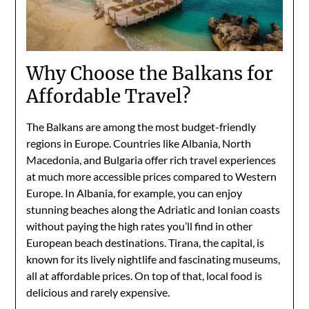
Why Choose the Balkans for
Affordable Travel?
The Balkans are among the most budget-friendly
regions in Europe. Countries like Albania, North
Macedonia, and Bulgaria offer rich travel experiences
at much more accessible prices compared to Western
Europe. In Albania, for example, you can enjoy
stunning beaches along the Adriatic and Ionian coasts
without paying the high rates you’ll find in other
European beach destinations. Tirana, the capital, is
known for its lively nightlife and fascinating museums,
all at affordable prices. On top of that, local food is
delicious and rarely expensive.