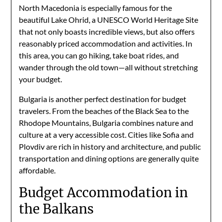
North Macedonia is especially famous for the
beautiful Lake Ohrid, a UNESCO World Heritage Site
that not only boasts incredible views, but also offers
reasonably priced accommodation and activities. In
this area, you can go hiking, take boat rides, and
wander through the old town—all without stretching
your budget.
Bulgaria is another perfect destination for budget
travelers. From the beaches of the Black Sea to the
Rhodope Mountains, Bulgaria combines nature and
culture at a very accessible cost. Cities like Sofia and
Plovdiv are rich in history and architecture, and public
transportation and dining options are generally quite
affordable.
Budget Accommodation in
the Balkans