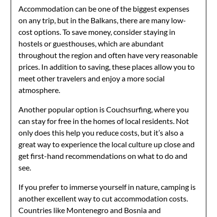
Accommodation can be one of the biggest expenses
on any trip, but in the Balkans, there are many low-
cost options. To save money, consider staying in
hostels or guesthouses, which are abundant
throughout the region and often have very reasonable
prices. In addition to saving, these places allow you to
meet other travelers and enjoy a more social
atmosphere.
Another popular option is Couchsurfing, where you
can stay for free in the homes of local residents. Not
only does this help you reduce costs, but it’s also a
great way to experience the local culture up close and
get first-hand recommendations on what to do and
see.
If you prefer to immerse yourself in nature, camping is
another excellent way to cut accommodation costs.
Countries like Montenegro and Bosnia and