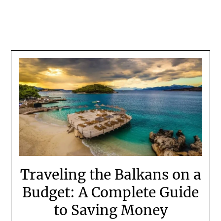
Traveling the Balkans on a
Budget: A Complete Guide
to Saving Money