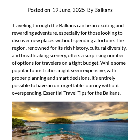
Posted on
19 June, 2025
By Balkans
Traveling through the Balkans can be an exciting and
rewarding adventure, especially for those looking to
discover new places without spending a fortune. The
region, renowned for its rich history, cultural diversity,
and breathtaking scenery, offers a surprising number
of options for travelers on a tight budget. While some
popular tourist cities might seem expensive, with
proper planning and smart decisions, it’s entirely
possible to have an unforgettable journey without
overspending. Essential
Travel Tips for the Balkans
.