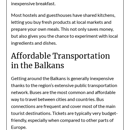
inexpensive breakfast.
Most hostels and guesthouses have shared kitchens,
letting you buy fresh products at local markets and
prepare your own meals. This not only saves money,
but also gives you the chance to experiment with local
ingredients and dishes.
Affordable Transportation
in the Balkans
Getting around the Balkans is generally inexpensive
thanks to the region’s extensive public transportation
network. Buses are the most common and affordable
way to travel between cities and countries. Bus
connections are frequent and cover most of the main
tourist destinations. Tickets are typically very budget-
friendly, especially when compared to other parts of
Europe.