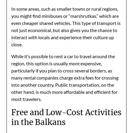
In some areas, such as smaller towns or rural regions,
you might find minibuses or “marshrutkas,” which are
even cheaper shared vehicles. This type of transport is
not just economical, but also gives you the chance to
interact with locals and experience their culture up
close.
While it’s possible to rent a car to travel around the
region, this option is usually more expensive,
particularly if you plan to cross several borders, as
many rental companies charge extra fees for crossing
into another country. Public transportation, on the
other hand, is much more affordable and efficient for
most travelers.
Free and Low-Cost Activities
in the Balkans