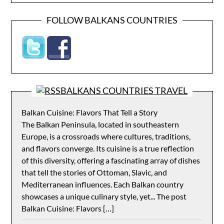
FOLLOW BALKANS COUNTRIES
BALKANS COUNTRIES TRAVEL
Balkan Cuisine: Flavors That Tell a Story
The Balkan Peninsula, located in southeastern
Europe, is a crossroads where cultures, traditions,
and flavors converge. Its cuisine is a true reflection
of this diversity, offering a fascinating array of dishes
that tell the stories of Ottoman, Slavic, and
Mediterranean influences. Each Balkan country
showcases a unique culinary style, yet... The post
Balkan Cuisine: Flavors […]