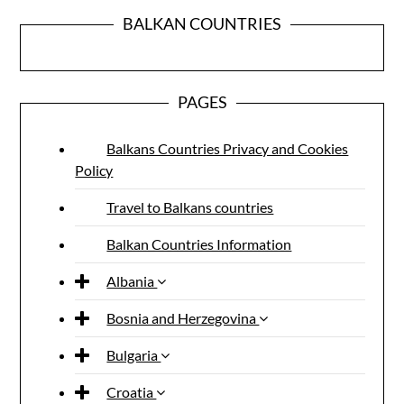
BALKAN COUNTRIES
PAGES
Balkans Countries Privacy and Cookies
Policy
Travel to Balkans countries
Balkan Countries Information
Albania
Bosnia and Herzegovina
Bulgaria
Croatia