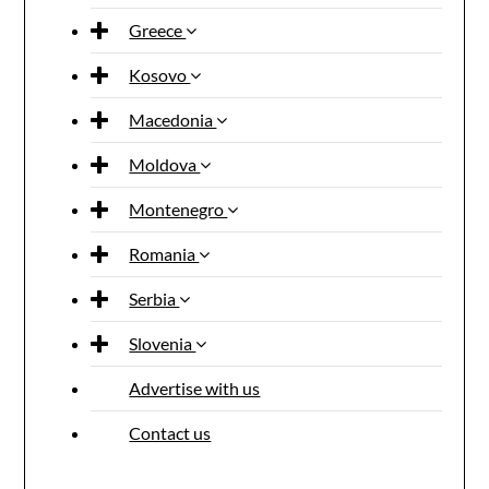
Greece
Kosovo
Macedonia
Moldova
Montenegro
Romania
Serbia
Slovenia
Advertise with us
Contact us