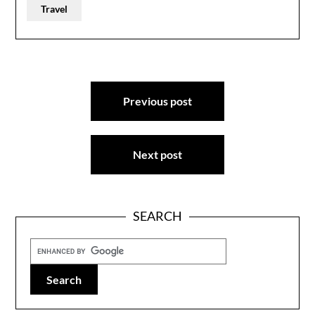
Travel
Post
Previous post
navigation
Next post
SEARCH