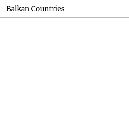
Skip
Balkan Countries
to
content