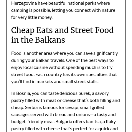
Herzegovina have beautiful national parks where
camping is possible, letting you connect with nature
for very little money.
Cheap Eats and Street Food
in the Balkans
Food is another area where you can save significantly
during your Balkan travels. One of the best ways to
enjoy local cuisine without spending much is to try
street food. Each country has its own specialties that
you’ll find in markets and small street stalls.
In Bosnia, you can taste delicious burek, a savory
pastry filled with meat or cheese that’s both filling and
cheap. Serbia is famous for ćevapi, small grilled
sausages served with bread and onions—a tasty and
budget-friendly meal. Bulgaria offers banitsa, a flaky
pastry filled with cheese that’s perfect for a quick and