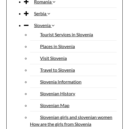
Romania
Serbia
Slovenia
Tourist Services in Slovenia
Places in Slovenia
Visit Slovenia
Travel to Slovenia
Slovenia Information
Slovenian History
Slovenian Map
Slovenian girls and slovenian women
How are the girls from Slovenia