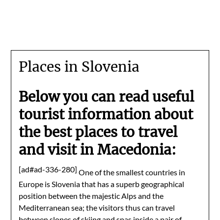
Places in Slovenia
Below you can read useful
tourist information about
the best places to travel
and visit in Macedonia:
[ad#ad-336-280]
One of the smallest countries in
Europe is Slovenia that has a superb geographical
position between the majestic Alps and the
Mediterranean sea; the visitors thus can travel
between slopes of skiing and spas inside a pair of