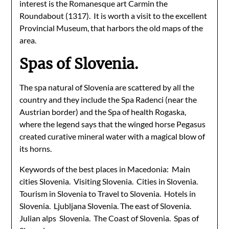
interest is the Romanesque art Carmin the
Roundabout (1317). It is worth a visit to the excellent
Provincial Museum, that harbors the old maps of the
area.
Spas of Slovenia.
The spa natural of Slovenia are scattered by all the
country and they include the Spa Radenci (near the
Austrian border) and the Spa of health Rogaska,
where the legend says that the winged horse Pegasus
created curative mineral water with a magical blow of
its horns.
Keywords of the best places in Macedonia: Main
cities Slovenia. Visiting Slovenia. Cities in Slovenia.
Tourism in Slovenia to Travel to Slovenia. Hotels in
Slovenia. Ljubljana Slovenia. The east of Slovenia.
Julian alps Slovenia. The Coast of Slovenia. Spas of