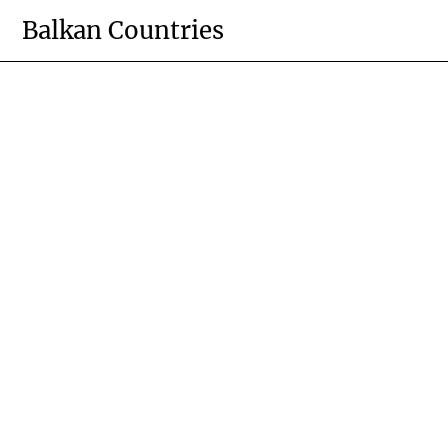
Skip
Balkan Countries
to
content