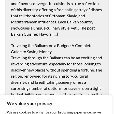
and flavors converge. Its cuisine is a true reflection
of this diversity, offering a fascinating array of dishes
that tell the stories of Ottoman, Slavic, and
Mediterranean influences. Each Balkan country
showcases a unique culinary style, yet... The post
Balkan Cuisine: Flavors […]
Traveling the Balkans on a Budget: A Complete
Guide to Saving Money
Traveling through the Balkans can be an exciting and
rewarding adventure, especially for those looking to
discover new places without spending a fortune. The
region, renowned for its rich history, cultural
diversity, and breathtaking scenery, offers a
surprising number of options for travelers on a tight
budget. While some popular... The post Traveling the
Balkans […]
We value your privacy
We use cookies to enhance your browsing experience, serve