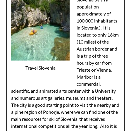
population
approximately of
100.000 inhabitants
in Slovenia.). It is
located to only 16km
(10 miles) of the
Austrian border and
is a trip of three
hours by car from
Travel Slovenia
Trieste or Vienna.
Maribor is a
commercial,
scientific, and animated arts center with a University
and numerous art galleries, museums and theaters.
The city is a good starting point to visit the nearby and
alpine region of Pohorje, where we can find one of the
main resources for ski of Slovenia, that receives
international competitions all the year long. Also it is