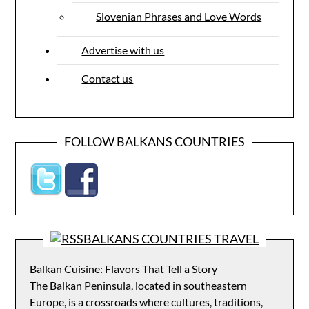
Slovenian Phrases and Love Words
Advertise with us
Contact us
FOLLOW BALKANS COUNTRIES
BALKANS COUNTRIES TRAVEL
Balkan Cuisine: Flavors That Tell a Story
The Balkan Peninsula, located in southeastern
Europe, is a crossroads where cultures, traditions,