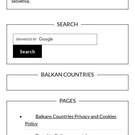
Slovenia.
SEARCH
BALKAN COUNTRIES
PAGES
Balkans Countries Privacy and Cookies
Policy