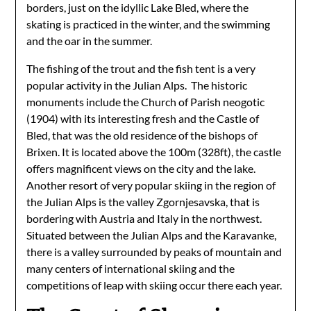
borders, just on the idyllic Lake Bled, where the
skating is practiced in the winter, and the swimming
and the oar in the summer.
The fishing of the trout and the fish tent is a very
popular activity in the Julian Alps. The historic
monuments include the Church of Parish neogotic
(1904) with its interesting fresh and the Castle of
Bled, that was the old residence of the bishops of
Brixen. It is located above the 100m (328ft), the castle
offers magnificent views on the city and the lake.
Another resort of very popular skiing in the region of
the Julian Alps is the valley Zgornjesavska, that is
bordering with Austria and Italy in the northwest.
Situated between the Julian Alps and the Karavanke,
there is a valley surrounded by peaks of mountain and
many centers of international skiing and the
competitions of leap with skiing occur there each year.