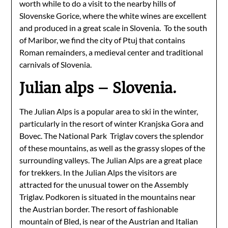
worth while to do a visit to the nearby hills of
Slovenske Gorice, where the white wines are excellent
and produced in a great scale in Slovenia. To the south
of Maribor, we find the city of Ptuj that contains
Roman remainders, a medieval center and traditional
carnivals of Slovenia.
Julian alps – Slovenia.
The Julian Alps is a popular area to ski in the winter,
particularly in the resort of winter Kranjska Gora and
Bovec. The National Park Triglav covers the splendor
of these mountains, as well as the grassy slopes of the
surrounding valleys. The Julian Alps are a great place
for trekkers. In the Julian Alps the visitors are
attracted for the unusual tower on the Assembly
Triglav. Podkoren is situated in the mountains near
the Austrian border. The resort of fashionable
mountain of Bled, is near of the Austrian and Italian