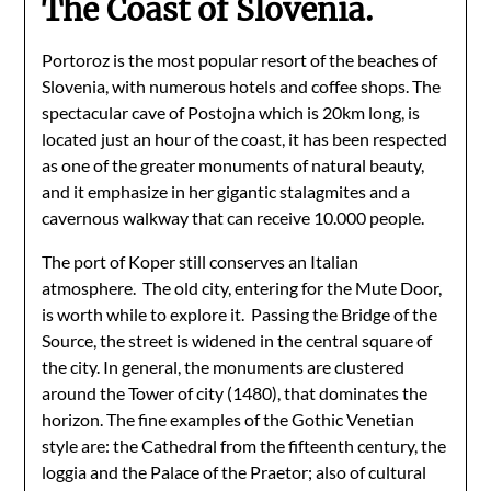
The Coast of Slovenia.
Portoroz is the most popular resort of the beaches of
Slovenia, with numerous hotels and coffee shops. The
spectacular cave of Postojna which is 20km long, is
located just an hour of the coast, it has been respected
as one of the greater monuments of natural beauty,
and it emphasize in her gigantic stalagmites and a
cavernous walkway that can receive 10.000 people.
The port of Koper still conserves an Italian
atmosphere. The old city, entering for the Mute Door,
is worth while to explore it. Passing the Bridge of the
Source, the street is widened in the central square of
the city. In general, the monuments are clustered
around the Tower of city (1480), that dominates the
horizon. The fine examples of the Gothic Venetian
style are: the Cathedral from the fifteenth century, the
loggia and the Palace of the Praetor; also of cultural