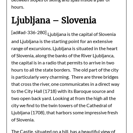
hours.
Ljubljana – Slovenia
[ad#ad-336-280]
Ljubljana is the capital of Slovenia
and Ljubljana is the starting point for an extensive
range of excursions. Ljubljana is situated in the heart
of Slovenia, along the banks of the River Ljubljanca,
the capital is in a radio that permits to arrive in two
hours to all the state borders. The old part of the city
is particularly very charming. There are three bridges
that cross the river, one communicates in a direct way
to the City Hall (1718) with its Baroque source and
two open back yard. Looking at from the high all the
city we find to the twin towers of the Cathedral of
Ljubljana (1708), that harbors some impressive fresh
of Slovenia.
The Castle, situated on a hill, has a beautiful view of