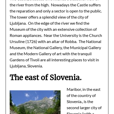
the river from the high. Nowadays the Castle suffers
the reparation and only a sector is open to the public.
The tower offers a splendid view of the city of
Ljubljana. On the edge of the river we find the
Museum of the city with an extensive collection of
Roman appliances. Near the University is the Church
Ursuline (1726) with an altar of Robba. The National
Museum, the National Gallery, the Municipal Gallery
and the Modern Gallery of art with the tranquil
Gardens of Tivoli are all interesting places to visit in
Ljubljana, Slovenia.
The east of Slovenia.
Maribor, in the east
of the country of
Slovenia., is the
second larger city of
Slovenia (with a