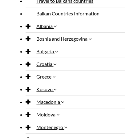
Travel to Balkans countries
Balkan Countries Information
Albania
Bosnia and Herzegovina
Bulgaria
Croatia
Greece
Kosovo
Macedonia
Moldova
Montenegro