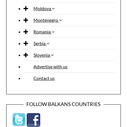
Moldova
Montenegro
Romania
Serbia
Slovenia
Advertise with us
Contact us
FOLLOW BALKANS COUNTRIES