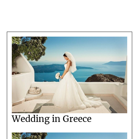
Wedding in Greece