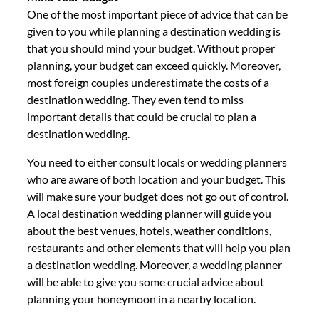
One of the most important piece of advice that can be
given to you while planning a destination wedding is
that you should mind your budget. Without proper
planning, your budget can exceed quickly. Moreover,
most foreign couples underestimate the costs of a
destination wedding. They even tend to miss
important details that could be crucial to plan a
destination wedding.
You need to either consult locals or wedding planners
who are aware of both location and your budget. This
will make sure your budget does not go out of control.
A local destination wedding planner will guide you
about the best venues, hotels, weather conditions,
restaurants and other elements that will help you plan
a destination wedding. Moreover, a wedding planner
will be able to give you some crucial advice about
planning your honeymoon in a nearby location.