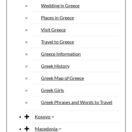
Wedding in Greece
Places in Greece
Visit Greece
Travel to Greece
Greece Information
Greek History
Greek Map of Greece
Greek Girls
Greek Phrases and Words to Travel
Kosovo
Macedonia