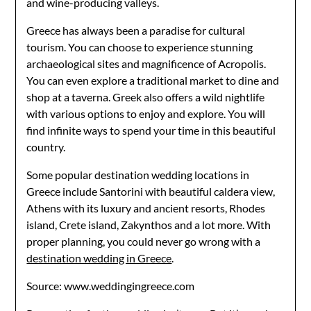
and wine-producing valleys.
Greece has always been a paradise for cultural
tourism. You can choose to experience stunning
archaeological sites and magnificence of Acropolis.
You can even explore a traditional market to dine and
shop at a taverna. Greek also offers a wild nightlife
with various options to enjoy and explore. You will
find infinite ways to spend your time in this beautiful
country.
Some popular destination wedding locations in
Greece include Santorini with beautiful caldera view,
Athens with its luxury and ancient resorts, Rhodes
island, Crete island, Zakynthos and a lot more. With
proper planning, you could never go wrong with a
destination wedding in Greece
.
Source: www.weddingingreece.com