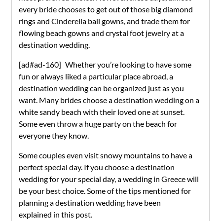
every bride chooses to get out of those big diamond
rings and Cinderella ball gowns, and trade them for
flowing beach gowns and crystal foot jewelry at a
destination wedding.
[ad#ad-160]
Whether you’re looking to have some
fun or always liked a particular place abroad, a
destination wedding can be organized just as you
want. Many brides choose a destination wedding on a
white sandy beach with their loved one at sunset.
Some even throw a huge party on the beach for
everyone they know.
Some couples even visit snowy mountains to have a
perfect special day. If you choose a destination
wedding for your special day, a wedding in Greece will
be your best choice. Some of the tips mentioned for
planning a destination wedding have been
explained in this post.