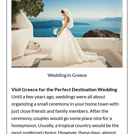
Wedding in Greece
Visit Greece for the Perfect Destination Wedding
Until a few years ago, weddings were all about
organizing a small ceremony in your home town with
just close friends and family members. After the
ceremony, couples would go some place nice for a
honeymoon. Usually, a tropical country would be the
most preferred choice. However, these days, almost