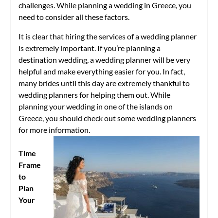
challenges. While planning a wedding in Greece, you
need to consider all these factors.
It is clear that hiring the services of a wedding planner
is extremely important. If you’re planning a
destination wedding, a wedding planner will be very
helpful and make everything easier for you. In fact,
many brides until this day are extremely thankful to
wedding planners for helping them out. While
planning your wedding in one of the islands on
Greece, you should check out some wedding planners
for more information.
Time
Frame
to
Plan
Your