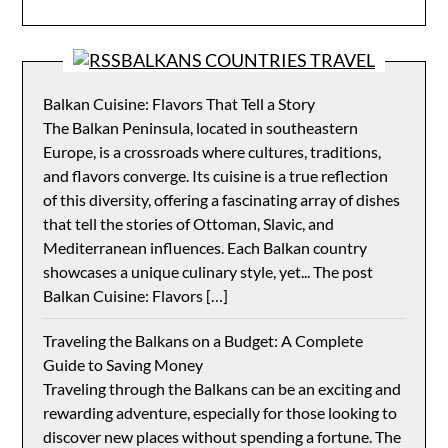
BALKANS COUNTRIES TRAVEL
Balkan Cuisine: Flavors That Tell a Story
The Balkan Peninsula, located in southeastern
Europe, is a crossroads where cultures, traditions,
and flavors converge. Its cuisine is a true reflection
of this diversity, offering a fascinating array of dishes
that tell the stories of Ottoman, Slavic, and
Mediterranean influences. Each Balkan country
showcases a unique culinary style, yet... The post
Balkan Cuisine: Flavors […]
Traveling the Balkans on a Budget: A Complete
Guide to Saving Money
Traveling through the Balkans can be an exciting and
rewarding adventure, especially for those looking to
discover new places without spending a fortune. The