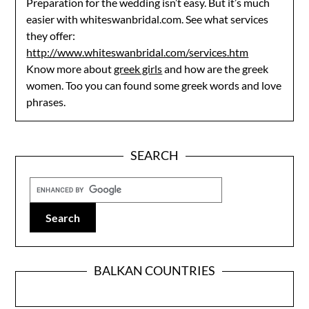
Preparation for the wedding isn’t easy. But it’s much
easier with whiteswanbridal.com. See what services
they offer:
http://www.whiteswanbridal.com/services.htm
Know more about
greek girls
and how are the greek
women. Too you can found some greek words and love
phrases.
SEARCH
BALKAN COUNTRIES