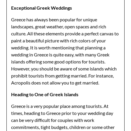
Exceptional Greek Weddings
Greece has always been popular for unique
landscapes, great weather, open spaces and rich
culture. All these elements provide a perfect canvas to
paint a beautiful picture with rich colors of your
wedding. It is worth mentioning that planning a
wedding in Greece is quite easy, with many Greek
islands offering some good options for tourists.
However, you should be aware of some islands which
prohibit tourists from getting married. For instance,
Acropolis does not allow you to get married.
Heading to One of Greek Islands
Greece is a very popular place among tourists. At
times, heading to Greece prior to your wedding day
can be very difficult for couples with work
commitments, tight budgets, children or some other