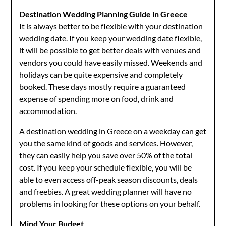
Destination Wedding Planning Guide in Greece
It is always better to be flexible with your destination
wedding date. If you keep your wedding date flexible,
it will be possible to get better deals with venues and
vendors you could have easily missed. Weekends and
holidays can be quite expensive and completely
booked. These days mostly require a guaranteed
expense of spending more on food, drink and
accommodation.
A destination wedding in Greece on a weekday can get
you the same kind of goods and services. However,
they can easily help you save over 50% of the total
cost. If you keep your schedule flexible, you will be
able to even access off-peak season discounts, deals
and freebies. A great wedding planner will have no
problems in looking for these options on your behalf.
Mind Your Budget