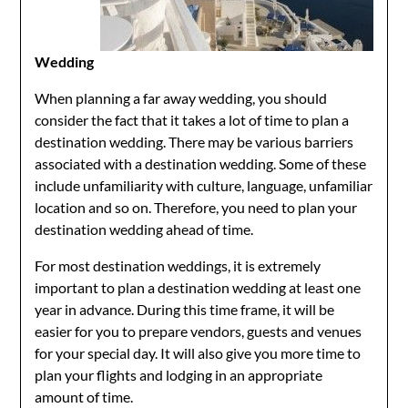
Wedding
When planning a far away wedding, you should
consider the fact that it takes a lot of time to plan a
destination wedding. There may be various barriers
associated with a destination wedding. Some of these
include unfamiliarity with culture, language, unfamiliar
location and so on. Therefore, you need to plan your
destination wedding ahead of time.
For most destination weddings, it is extremely
important to plan a destination wedding at least one
year in advance. During this time frame, it will be
easier for you to prepare vendors, guests and venues
for your special day. It will also give you more time to
plan your flights and lodging in an appropriate
amount of time.