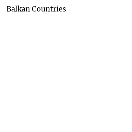
Skip
Balkan Countries
to
content