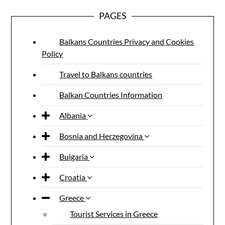
PAGES
Balkans Countries Privacy and Cookies
Policy
Travel to Balkans countries
Balkan Countries Information
Albania
Bosnia and Herzegovina
Bulgaria
Croatia
Greece
Tourist Services in Greece