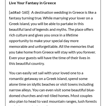
Live Your Fantasy in Greece
[ad#ad-160]
A destination wedding in Greece is like a
fantasy turning true. While marrying your lover on a
Greek island, you will be able to partake in this
beautiful land of legends and myths. The place offers
rich culture and gives you once in a lifetime
opportunity to make your special day more
memorable and unforgettable. All the memories that
you take home from Greece will stay with you forever.
Even your guests will have the time of their lives in
this beautiful country.
You can easily set sail with your loved one to a
romantic getaway on a Greek island, spend some
alone time on idyllic beaches or visit towns including
narrow alleys. You can even visit some beautiful blue-
domed churches and red-tiled homes. Most couples
also plan to head to vast mountain ranges, lush forests