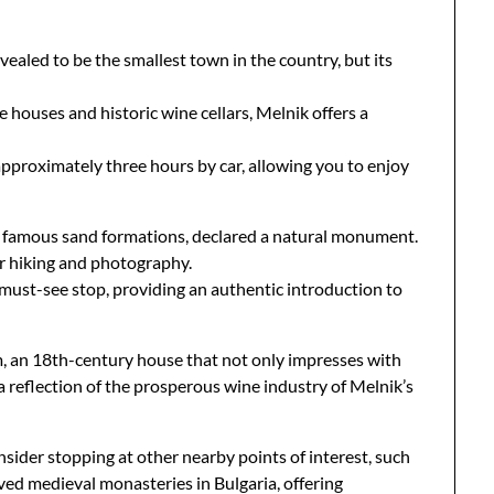
vealed to be the smallest town in the country, but its
 houses and historic wine cellars, Melnik offers a
s approximately three hours by car, allowing you to enjoy
ts famous sand formations, declared a natural monument.
r hiking and photography.
a must-see stop, providing an authentic introduction to
m, an 18th-century house that not only impresses with
r, a reflection of the prosperous wine industry of Melnik’s
sider stopping at other nearby points of interest, such
ed medieval monasteries in Bulgaria, offering