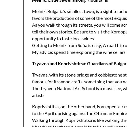
Melnik, Bulgaria’s smallest town, is a sight to be
favors the production of some of the most exquisi
As you walk through its streets, you will come a
tell their own stories. Be sure to visit the Kord
opportunity to taste local wines.
Getting to Melnik from Sofia is easy; A road trip 
My advice: spend time exploring the wine cellar
Tryavna and Koprivshtitsa: Guardians of Bulgar
Tryavna, with its stone bridge and cobblestone st
famous for its wood crafts, something that you wi
The Tryavna National Art School is a must-see, wi
artists.
Koprivshtitsa, on the other hand, is an open-air m
to the April uprising against the Ottoman Empire
Walking through Koprivshtitsa is like walking thr
My advice for these places is to take a walking t