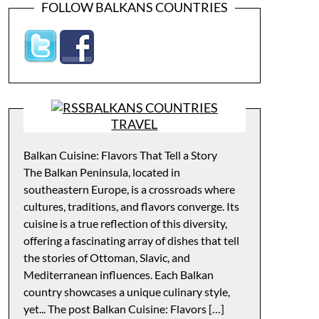
FOLLOW BALKANS COUNTRIES
BALKANS COUNTRIES
TRAVEL
Balkan Cuisine: Flavors That Tell a Story
The Balkan Peninsula, located in
southeastern Europe, is a crossroads where
cultures, traditions, and flavors converge. Its
cuisine is a true reflection of this diversity,
offering a fascinating array of dishes that tell
the stories of Ottoman, Slavic, and
Mediterranean influences. Each Balkan
country showcases a unique culinary style,
yet... The post Balkan Cuisine: Flavors […]