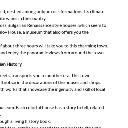
hold, nestled among unique rock formations. Its climate
te wines in the country.
cross Bulgarian Renaissance style houses, which seem to
opulov House, a museum that also offers you the
of about three hours will take you to this charming town.
s and enjoy the panoramic views from around the town.
ian History
reets, transports you to another era. This town is
ll notice in the decorations of the houses and shops.
th works that showcase the ingenuity and skill of local
useum. Each colorful house has a story to tell, related
.
ough a living history book.
our; Many details and anecdotes can be lost without a