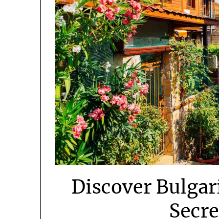
Discover Bulgar
Secr