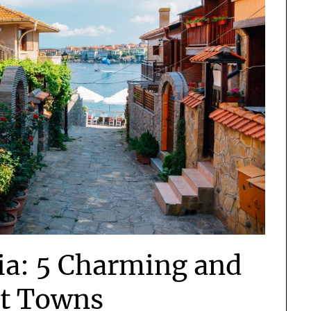
ia: 5 Charming and
et Towns