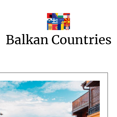
Balkan Countries