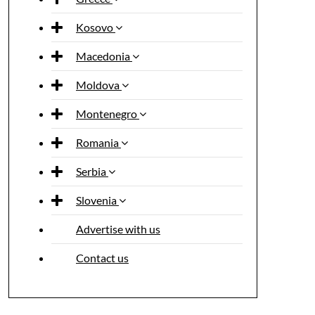
Kosovo
Macedonia
Moldova
Montenegro
Romania
Serbia
Slovenia
Advertise with us
Contact us