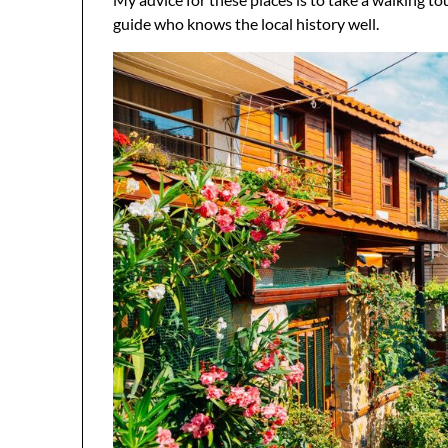
guide who knows the local history well.