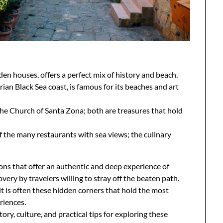
den houses, offers a perfect mix of history and beach.
arian Black Sea coast, is famous for its beaches and art
he Church of Santa Zona; both are treasures that hold
of the many restaurants with sea views; the culinary
ons that offer an authentic and deep experience of
very by travelers willing to stray off the beaten path.
t is often these hidden corners that hold the most
riences.
tory, culture, and practical tips for exploring these