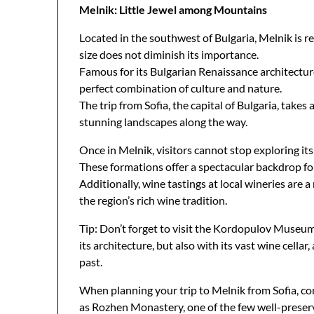
Melnik: Little Jewel among Mountains
Located in the southwest of Bulgaria, Melnik is re
size does not diminish its importance.
Famous for its Bulgarian Renaissance architecture
perfect combination of culture and nature.
The trip from Sofia, the capital of Bulgaria, take
stunning landscapes along the way.
Once in Melnik, visitors cannot stop exploring i
These formations offer a spectacular backdrop fo
Additionally, wine tastings at local wineries are 
the region’s rich wine tradition.
Tip: Don’t forget to visit the Kordopulov Museu
its architecture, but also with its vast wine cella
past.
When planning your trip to Melnik from Sofia, con
as Rozhen Monastery, one of the few well-preserv