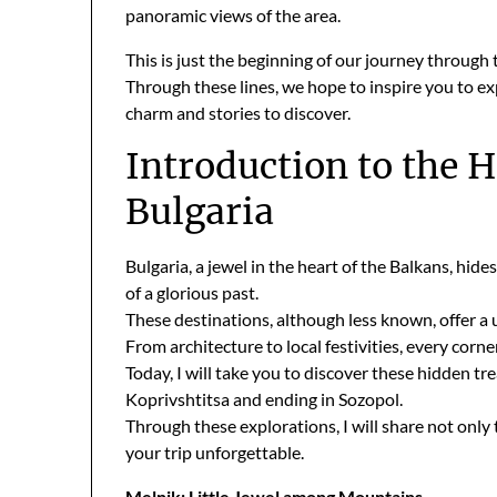
panoramic views of the area.
This is just the beginning of our journey through
Through these lines, we hope to inspire you to ex
charm and stories to discover.
Introduction to the 
Bulgaria
Bulgaria, a jewel in the heart of the Balkans, hid
of a glorious past.
These destinations, although less known, offer a 
From architecture to local festivities, every cor
Today, I will take you to discover these hidden tr
Koprivshtitsa and ending in Sozopol.
Through these explorations, I will share not only
your trip unforgettable.
Melnik: Little Jewel among Mountains