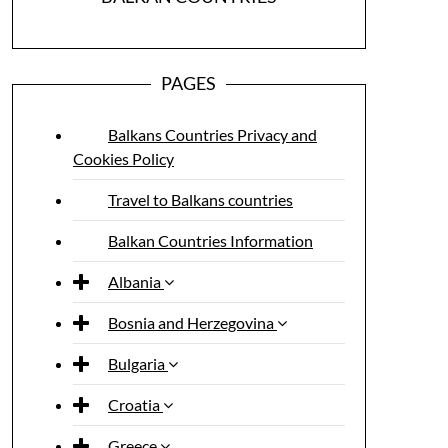
PAGES
Balkans Countries Privacy and
Cookies Policy
Travel to Balkans countries
Balkan Countries Information
Albania
Bosnia and Herzegovina
Bulgaria
Croatia
Greece