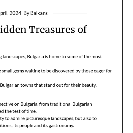
pril, 2024
By Balkans
Hidden Treasures of
ng landscapes, Bulgaria is home to some of the most
e small gems waiting to be discovered by those eager for
ve Bulgarian towns that stand out for their beauty,
pective on Bulgaria, from traditional Bulgarian
ed the test of time.
ty to admire picturesque landscapes, but also to
itions, its people and its gastronomy.