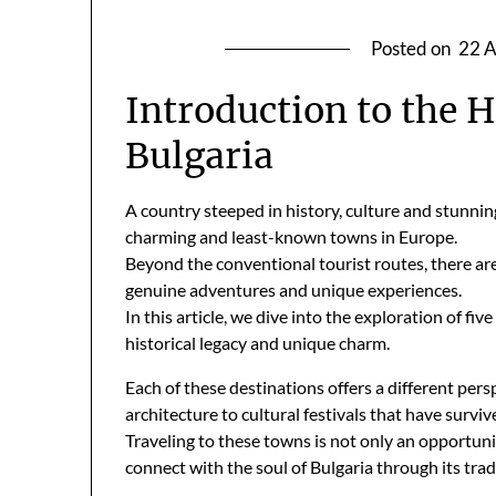
Posted on
22 A
Introduction to the 
Bulgaria
A country steeped in history, culture and stunni
charming and least-known towns in Europe.
Beyond the conventional tourist routes, there ar
genuine adventures and unique experiences.
In this article, we dive into the exploration of fi
historical legacy and unique charm.
Each of these destinations offers a different pers
architecture to cultural festivals that have surviv
Traveling to these towns is not only an opportuni
connect with the soul of Bulgaria through its trad