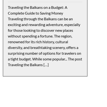
Traveling the Balkans on a Budget: A
Complete Guide to Saving Money
Traveling through the Balkans can be an
exciting and rewarding adventure, especially
for those looking to discover new places
without spending a fortune. The region,
renowned for its rich history, cultural
diversity, and breathtaking scenery, offers a
surprising number of options for travelers on
a tight budget. While some popular... The post
Traveling the Balkans […]