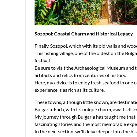
Sozopol: Coastal Charm and Historical Legacy
Finally, Sozopol, which with its old walls and woo
This fishing village, one of the oldest on the Bulg
festival.
Be sure to visit the Archaeological Museum and t
artifacts and relics from centuries of history.
Here, my advice is to enjoy fresh seafood in one 
experience is as rich as its culture.
These towns, although little known, are destinati
Bulgaria. Each, with its unique charm, awaits disco
My journey through Bulgaria has taught me that i
fascinating stories and the most memorable expe
In the next section, we’ll delve deeper into the his