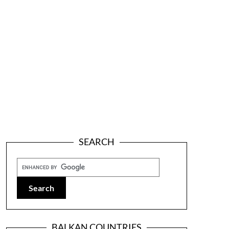
SEARCH
BALKAN COUNTRIES