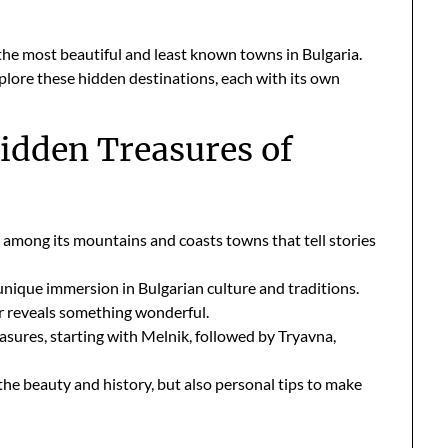
 the most beautiful and least known towns in Bulgaria.
plore these hidden destinations, each with its own
Hidden Treasures of
es among its mountains and coasts towns that tell stories
unique immersion in Bulgarian culture and traditions.
ner reveals something wonderful.
easures, starting with Melnik, followed by Tryavna,
 the beauty and history, but also personal tips to make