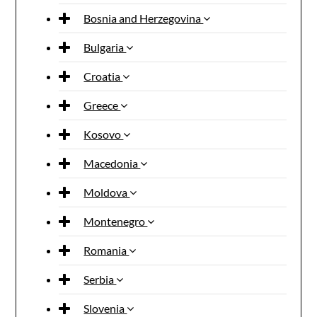
Bosnia and Herzegovina
Bulgaria
Croatia
Greece
Kosovo
Macedonia
Moldova
Montenegro
Romania
Serbia
Slovenia