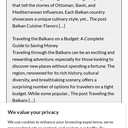
that tell the stories of Ottoman, Slavic, and
Mediterranean influences. Each Balkan country
showcases a unique culinary style, yet... The post
Balkan Cuisine: Flavors […]
Traveling the Balkans on a Budget: A Complete
Guide to Saving Money
Traveling through the Balkans can be an exciting and
rewarding adventure, especially for those looking to
discover new places without spending a fortune. The
region, renowned for its rich history, cultural
diversity, and breathtaking scenery, offers a
surprising number of options for travelers on a tight
budget. While some popular... The post Traveling the
Balkans […]
We value your privacy
We use cookies to enhance your browsing experience, serve
personalized ads or content, and analyze our traffic. By