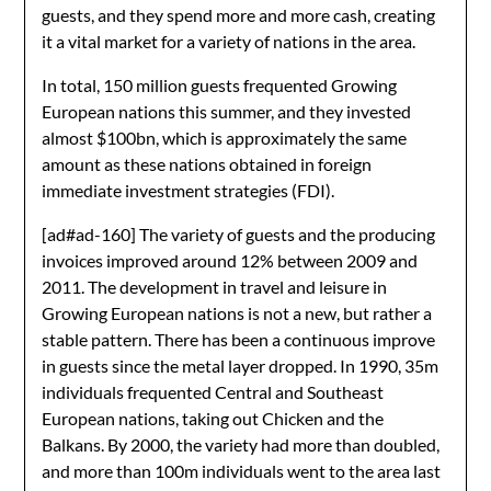
guests, and they spend more and more cash, creating
it a vital market for a variety of nations in the area.
In total, 150 million guests frequented Growing
European nations this summer, and they invested
almost $100bn, which is approximately the same
amount as these nations obtained in foreign
immediate investment strategies (FDI).
[ad#ad-160]
The variety of guests and the producing
invoices improved around 12% between 2009 and
2011. The development in travel and leisure in
Growing European nations is not a new, but rather a
stable pattern. There has been a continuous improve
in guests since the metal layer dropped. In 1990, 35m
individuals frequented Central and Southeast
European nations, taking out Chicken and the
Balkans. By 2000, the variety had more than doubled,
and more than 100m individuals went to the area last