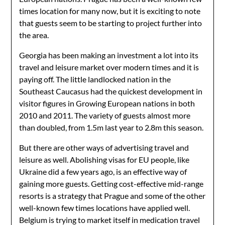
times location for many now, but it is exciting to note
that guests seem to be starting to project further into
the area.
Georgia has been making an investment a lot into its
travel and leisure market over modern times and it is
paying off. The little landlocked nation in the
Southeast Caucasus had the quickest development in
visitor figures in Growing European nations in both
2010 and 2011. The variety of guests almost more
than doubled, from 1.5m last year to 2.8m this season.
But there are other ways of advertising travel and
leisure as well. Abolishing visas for EU people, like
Ukraine did a few years ago, is an effective way of
gaining more guests. Getting cost-effective mid-range
resorts is a strategy that Prague and some of the other
well-known few times locations have applied well.
Belgium is trying to market itself in medication travel