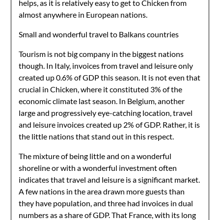
helps, as it is relatively easy to get to Chicken from
almost anywhere in European nations.
Small and wonderful travel to Balkans countries
Tourism is not big company in the biggest nations
though. In Italy, invoices from travel and leisure only
created up 0.6% of GDP this season. It is not even that
crucial in Chicken, where it constituted 3% of the
economic climate last season. In Belgium, another
large and progressively eye-catching location, travel
and leisure invoices created up 2% of GDP. Rather, it is
the little nations that stand out in this respect.
The mixture of being little and on a wonderful
shoreline or with a wonderful investment often
indicates that travel and leisure is a significant market.
A few nations in the area drawn more guests than
they have population, and three had invoices in dual
numbers as a share of GDP. That France, with its long