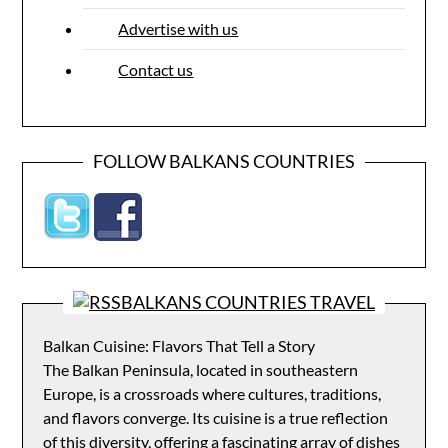
Advertise with us
Contact us
FOLLOW BALKANS COUNTRIES
BALKANS COUNTRIES TRAVEL
Balkan Cuisine: Flavors That Tell a Story
The Balkan Peninsula, located in southeastern
Europe, is a crossroads where cultures, traditions,
and flavors converge. Its cuisine is a true reflection
of this diversity, offering a fascinating array of dishes