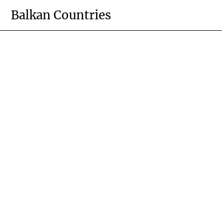
Skip
Balkan Countries
to
content