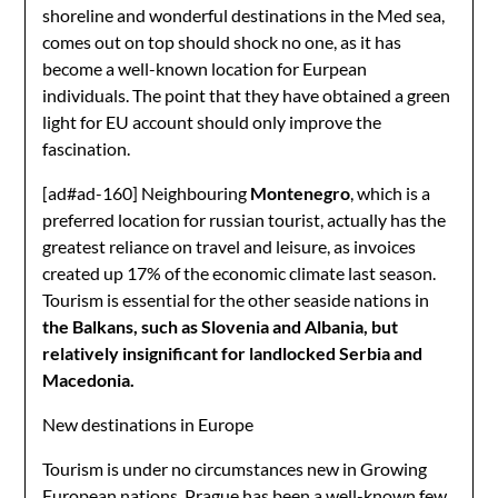
shoreline and wonderful destinations in the Med sea,
comes out on top should shock no one, as it has
become a well-known location for Eurpean
individuals. The point that they have obtained a green
light for EU account should only improve the
fascination.
[ad#ad-160]
Neighbouring
Montenegro
, which is a
preferred location for russian tourist, actually has the
greatest reliance on travel and leisure, as invoices
created up 17% of the economic climate last season.
Tourism is essential for the other seaside nations in
the Balkans, such as Slovenia and Albania, but
relatively insignificant for landlocked Serbia and
Macedonia.
New destinations in Europe
Tourism is under no circumstances new in Growing
European nations. Prague has been a well-known few