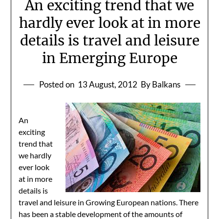
An exciting trend that we
hardly ever look at in more
details is travel and leisure
in Emerging Europe
Posted on
13 August, 2012
By Balkans
An
exciting
trend that
we hardly
ever look
at in more
details is
travel and leisure in Growing European nations. There
has been a stable development of the amounts of