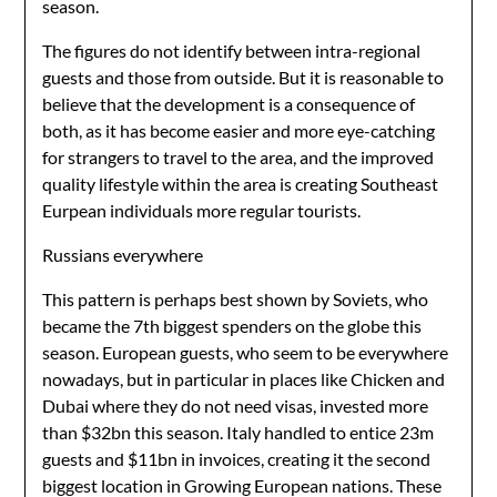
season.
The figures do not identify between intra-regional
guests and those from outside. But it is reasonable to
believe that the development is a consequence of
both, as it has become easier and more eye-catching
for strangers to travel to the area, and the improved
quality lifestyle within the area is creating Southeast
Eurpean individuals more regular tourists.
Russians everywhere
This pattern is perhaps best shown by Soviets, who
became the 7th biggest spenders on the globe this
season. European guests, who seem to be everywhere
nowadays, but in particular in places like Chicken and
Dubai where they do not need visas, invested more
than $32bn this season. Italy handled to entice 23m
guests and $11bn in invoices, creating it the second
biggest location in Growing European nations. These