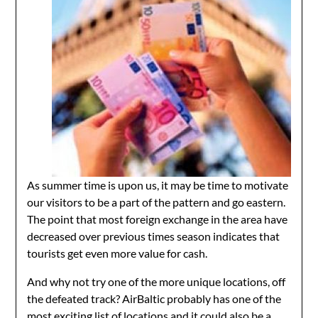
As summer time is upon us, it may be time to motivate
our visitors to be a part of the pattern and go eastern.
The point that most foreign exchange in the area have
decreased over previous times season indicates that
tourists get even more value for cash.
And why not try one of the more unique locations, off
the defeated track? AirBaltic probably has one of the
most exciting list of locations and it could also be a