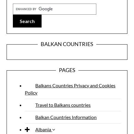
BALKAN COUNTRIES
PAGES
Balkans Countries Privacy and Cookies
Policy
Travel to Balkans countries
Balkan Countries Information
Albania