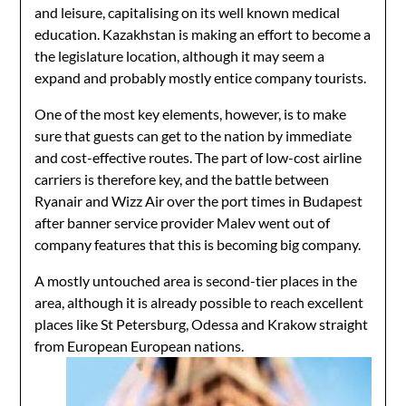
and leisure, capitalising on its well known medical
education. Kazakhstan is making an effort to become a
the legislature location, although it may seem a
expand and probably mostly entice company tourists.
One of the most key elements, however, is to make
sure that guests can get to the nation by immediate
and cost-effective routes. The part of low-cost airline
carriers is therefore key, and the battle between
Ryanair and Wizz Air over the port times in Budapest
after banner service provider Malev went out of
company features that this is becoming big company.
A mostly untouched area is second-tier places in the
area, although it is already possible to reach excellent
places like St Petersburg, Odessa and Krakow straight
from European European nations.