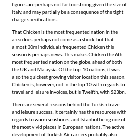
figures are perhaps not far too strong given the size of
Italy, and may partially be a consequence of the tight
charge specifications.
That Chicken is the most frequented nation in the
area does perhaps not come as a shock, but that
almost 30m individuals frequented Chicken this
season is perhaps news. This makes Chicken the 6th
most frequented nation on the globe, ahead of both
the UK and Malaysia. Of the top-10 nations, it was
also the quickest growing visitor location this season.
Chicken is, however, not in the top 10 with regards to
travel and leisure invoices, but is Twelfth, with $23bn.
There are several reasons behind the Turkish travel
and leisure success. It certainly has the resources with
regards to warm seashores, and Istanbul being one of
the most vivid places in European nations. The active
development of Turkish Air carriers probably also