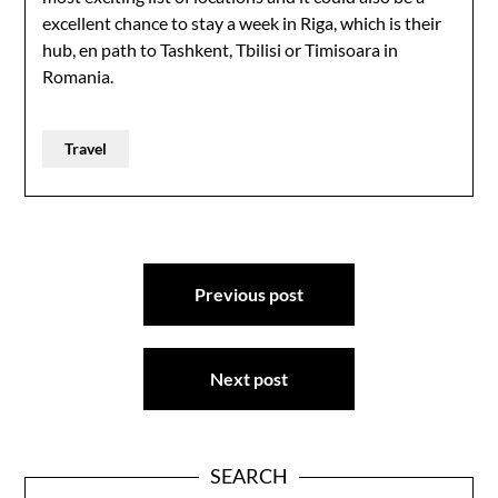
excellent chance to stay a week in Riga, which is their
hub, en path to Tashkent, Tbilisi or Timisoara in
Romania.
Travel
Post
Previous post
navigation
Next post
SEARCH