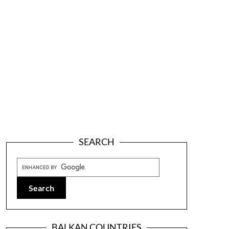
SEARCH
BALKAN COUNTRIES