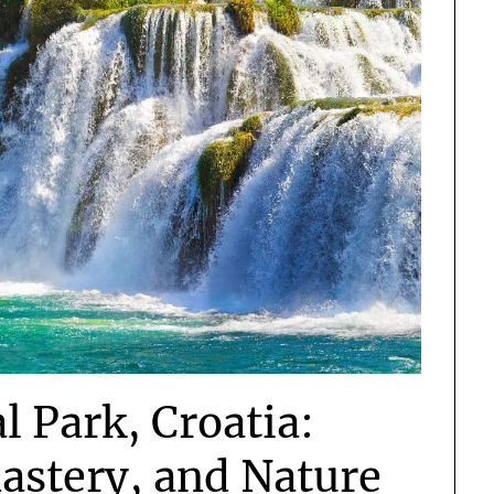
l Park, Croatia:
astery, and Nature