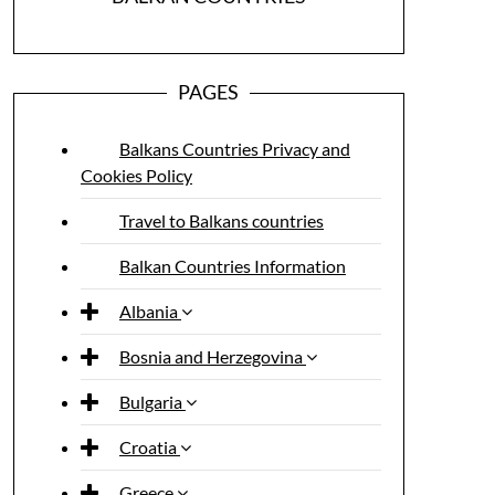
PAGES
Balkans Countries Privacy and
Cookies Policy
Travel to Balkans countries
Balkan Countries Information
Albania
Bosnia and Herzegovina
Bulgaria
Croatia
Greece