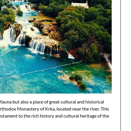
 fauna but also a place of great cultural and historical
rthodox Monastery of Krka, located near the river. This
estament to the rich history and cultural heritage of the