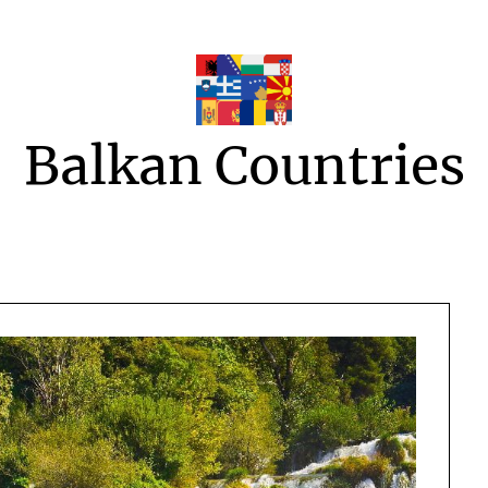
Balkan Countries