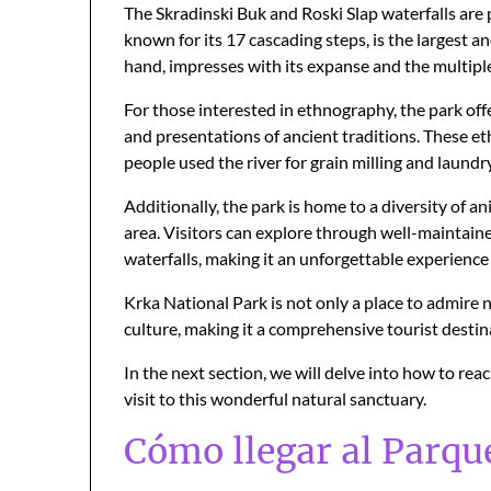
The Skradinski Buk and Roski Slap waterfalls are 
known for its 17 cascading steps, is the largest a
hand, impresses with its expanse and the multiple 
For those interested in ethnography, the park offe
and presentations of ancient traditions. These eth
people used the river for grain milling and laundry
Additionally, the park is home to a diversity of a
area. Visitors can explore through well-maintaine
waterfalls, making it an unforgettable experience 
Krka National Park is not only a place to admire n
culture, making it a comprehensive tourist destin
In the next section, we will delve into how to rea
visit to this wonderful natural sanctuary.
Cómo llegar al Parqu