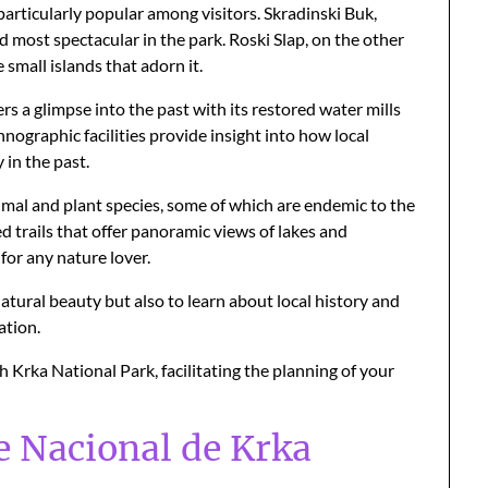
particularly popular among visitors. Skradinski Buk,
nd most spectacular in the park. Roski Slap, on the other
small islands that adorn it.
rs a glimpse into the past with its restored water mills
nographic facilities provide insight into how local
 in the past.
nimal and plant species, some of which are endemic to the
d trails that offer panoramic views of lakes and
for any nature lover.
atural beauty but also to learn about local history and
ation.
ch Krka National Park, facilitating the planning of your
e Nacional de Krka