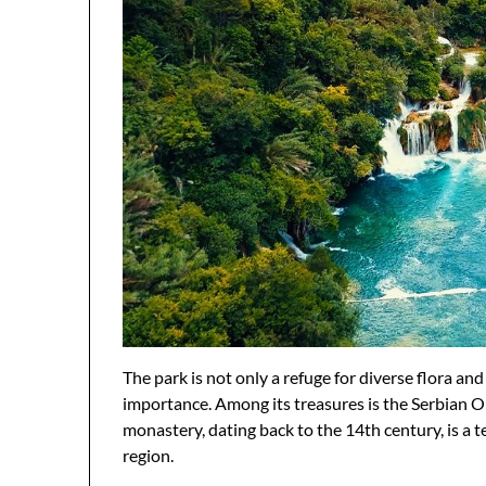
The park is not only a refuge for diverse flora and
importance. Among its treasures is the Serbian O
monastery, dating back to the 14th century, is a t
region.