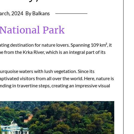
arch, 2024
By Balkans
 National Park
ating destination for nature lovers. Spanning 109 km², it
e from the Krka River, which is an integral part of its
urquoise waters with lush vegetation. Since its
aptivated visitors from all over the world. Here, nature is
ending in travertine steps, creating an impressive visual