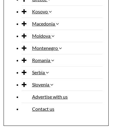
Kosovo
Macedonia
Moldova
Montenegro
Romania
Serbia
Slovenia
Advertise with us
Contact us