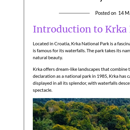
Posted on
14 M
Introduction to Krka
Located in Croatia, Krka National Park is a fascin
is famous for its waterfalls. The park takes its nam
natural beauty.
Krka offers dream-like landscapes that combine t
declaration as a national park in 1985, Krka has c
displayed in all its splendor, with waterfalls desc
spectacle.