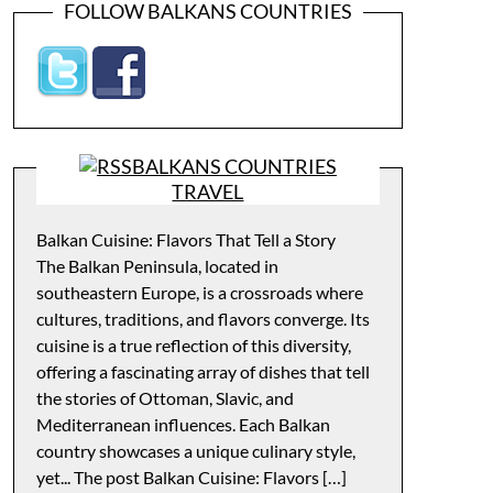
FOLLOW BALKANS COUNTRIES
BALKANS COUNTRIES
TRAVEL
Balkan Cuisine: Flavors That Tell a Story
The Balkan Peninsula, located in
southeastern Europe, is a crossroads where
cultures, traditions, and flavors converge. Its
cuisine is a true reflection of this diversity,
offering a fascinating array of dishes that tell
the stories of Ottoman, Slavic, and
Mediterranean influences. Each Balkan
country showcases a unique culinary style,
yet... The post Balkan Cuisine: Flavors […]