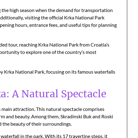
ring the high season when the demand for transportation
tionally, visiting the official Krka National Park
ening hours, entrance fees, and useful tips for planning
ded tour, reaching Krka National Park from Croatia’s
opportunity to explore one of the country’s most
y Krka National Park, focusing on its famous waterfalls
a: A Natural Spectacle
 main attraction. This natural spectacle comprises
harm and beauty. Among them, Skradinski Buk and Roski
d the beauty of their surroundings.
aterfall in the park. With its 17 travertine steps, it