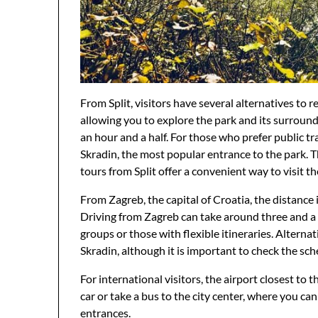
From Split, visitors have several alternatives to r
allowing you to explore the park and its surroun
an hour and a half. For those who prefer public tr
Skradin, the most popular entrance to the park. Th
tours from Split offer a convenient way to visit t
From Zagreb, the capital of Croatia, the distance is 
Driving from Zagreb can take around three and a h
groups or those with flexible itineraries. Alterna
Skradin, although it is important to check the sch
For international visitors, the airport closest to t
car or take a bus to the city center, where you ca
entrances.