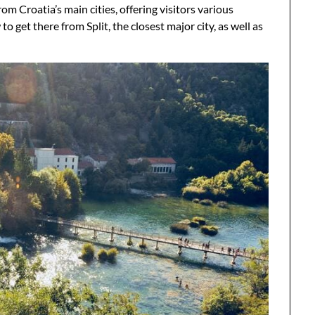
m Croatia’s main cities, offering visitors various
 get there from Split, the closest major city, as well as