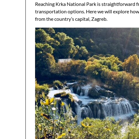
Reaching Krka National Park is straightforward fro
transportation options. Here we will explore how to
from the country’s capital, Zagreb.