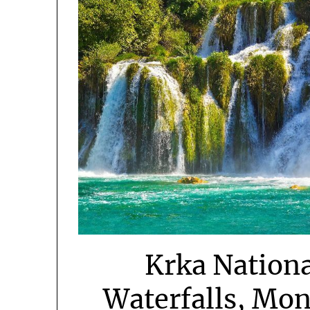
Krka Nationa
Waterfalls, Mon