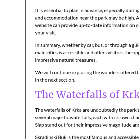
It is essential to plan in advance, especially du
and accommodation near the park may be high. Addi
website can provide up-to-date information on op
your visit.
In summary, whether by car, bus, or through a gui
main cities is accessible and offers visitors the 
impressive natural treasures.
We will continue exploring the wonders offered b
in the next section.
The Waterfalls of Krk
The waterfalls of Krka are undoubtedly the park’s
several majestic waterfalls, each with its own c
Slap stand out for their impressive magnitude an
Skradinski Buk is the most famous and accessible w