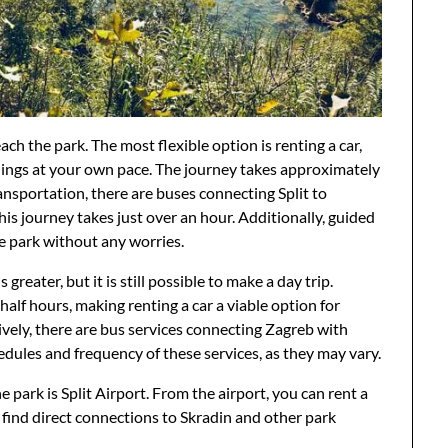
each the park. The most flexible option is renting a car,
dings at your own pace. The journey takes approximately
ansportation, there are buses connecting Split to
is journey takes just over an hour. Additionally, guided
he park without any worries.
greater, but it is still possible to make a day trip.
alf hours, making renting a car a viable option for
tively, there are bus services connecting Zagreb with
edules and frequency of these services, as they may vary.
he park is Split Airport. From the airport, you can rent a
n find direct connections to Skradin and other park