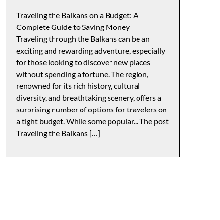
Traveling the Balkans on a Budget: A
Complete Guide to Saving Money
Traveling through the Balkans can be an
exciting and rewarding adventure, especially
for those looking to discover new places
without spending a fortune. The region,
renowned for its rich history, cultural
diversity, and breathtaking scenery, offers a
surprising number of options for travelers on
a tight budget. While some popular... The post
Traveling the Balkans […]