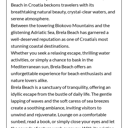
Beach in Croatia beckons travelers with its
breathtaking natural beauty, crystal-clear waters, and
serene atmosphere.
Between the towering Biokovo Mountains and the
glistening Adriatic Sea, Brela Beach has garnered a
well-deserved reputation as one of Croatia’s most
stunning coastal destinations.
Whether you seek a relaxing escape, thrilling water
activities, or simply a chance to bask in the
Mediterranean sun, Brela Beach offers an
unforgettable experience for beach enthusiasts and
nature lovers alike.
Brela Beach is a sanctuary of tranquility, offering an
idyllic escape from the bustle of daily life. The gentle
lapping of waves and the soft caress of sea breezes
create a soothing ambiance, inviting visitors to
unwind and rejuvenate. Lounge on a comfortable
sunbed, read a book, or simply close your eyes and let