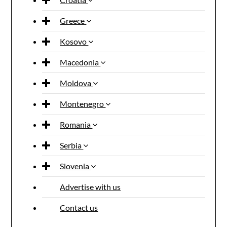
Greece
Kosovo
Macedonia
Moldova
Montenegro
Romania
Serbia
Slovenia
Advertise with us
Contact us