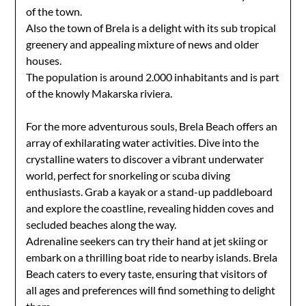
of the town.
Also the town of Brela is a delight with its sub tropical
greenery and appealing mixture of news and older
houses.
The population is around 2.000 inhabitants and is part
of the knowly Makarska riviera.
For the more adventurous souls, Brela Beach offers an
array of exhilarating water activities. Dive into the
crystalline waters to discover a vibrant underwater
world, perfect for snorkeling or scuba diving
enthusiasts. Grab a kayak or a stand-up paddleboard
and explore the coastline, revealing hidden coves and
secluded beaches along the way.
Adrenaline seekers can try their hand at jet skiing or
embark on a thrilling boat ride to nearby islands. Brela
Beach caters to every taste, ensuring that visitors of
all ages and preferences will find something to delight