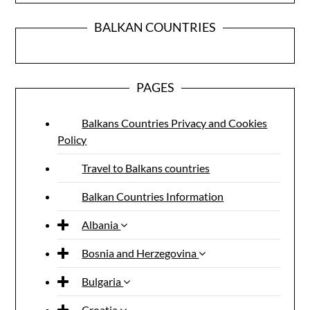
BALKAN COUNTRIES
PAGES
Balkans Countries Privacy and Cookies
Policy
Travel to Balkans countries
Balkan Countries Information
Albania
Bosnia and Herzegovina
Bulgaria
Croatia