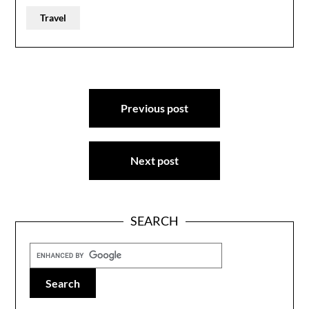
Travel
Post
Previous post
navigation
Next post
SEARCH