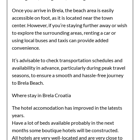
Once you arrive in Brela, the beach area is easily
accessible on foot, as it is located near the town
center. However, if you’re staying further away or wish
to explore the surrounding areas, renting a car or
using local buses and taxis can provide added
convenience.
It’s advisable to check transportation schedules and
availability in advance, particularly during peak travel
seasons, to ensure a smooth and hassle-free journey
to Brela Beach.
Where stay in Brela Croatia
The hotel accomodation has improved in the latests
years.
Have a lot of beds available probably in the next
months some boutique hotels will be constructed.
All hotels are very well-located and are very close to