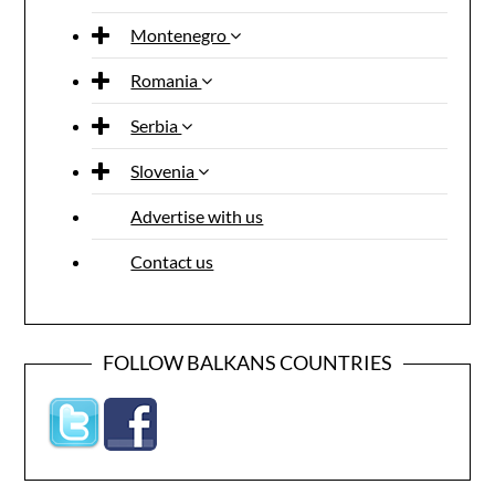
Montenegro
Romania
Serbia
Slovenia
Advertise with us
Contact us
FOLLOW BALKANS COUNTRIES