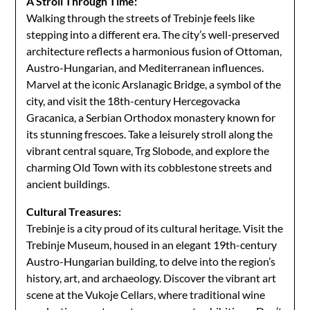
A Stroll Through Time:
Walking through the streets of Trebinje feels like
stepping into a different era. The city’s well-preserved
architecture reflects a harmonious fusion of Ottoman,
Austro-Hungarian, and Mediterranean influences.
Marvel at the iconic Arslanagic Bridge, a symbol of the
city, and visit the 18th-century Hercegovacka
Gracanica, a Serbian Orthodox monastery known for
its stunning frescoes. Take a leisurely stroll along the
vibrant central square, Trg Slobode, and explore the
charming Old Town with its cobblestone streets and
ancient buildings.
Cultural Treasures:
Trebinje is a city proud of its cultural heritage. Visit the
Trebinje Museum, housed in an elegant 19th-century
Austro-Hungarian building, to delve into the region’s
history, art, and archaeology. Discover the vibrant art
scene at the Vukoje Cellars, where traditional wine