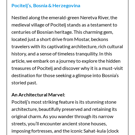
Pocitelj’s, Bosnia & Herzegovina
Nestled along the emerald-green Neretva River, the
medieval village of Pocitelj stands as a testament to
centuries of Bosnian heritage. This charming gem,
located just a short drive from Mostar, beckons
travelers with its captivating architecture, rich cultural
history, and a sense of timeless tranquility. In this
article, we embark on a journey to explore the hidden
treasures of Pocitelj and discover why it is a must-visit
destination for those seeking a glimpse into Bosnia’s
storied past.
An Architectural Marvel:
Pocitelj’s most striking feature is its stunning stone
architecture, beautifully preserved and retaining its
original charm. As you wander through its narrow
streets, you’ll encounter ancient stone houses,
imposing fortresses, and the iconic Sahat-kula (clock