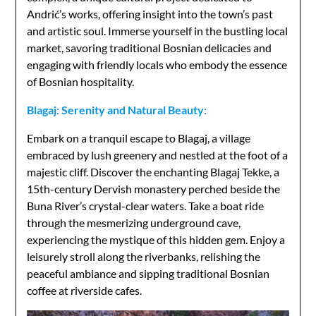
Andrić’s works, offering insight into the town’s past
and artistic soul. Immerse yourself in the bustling local
market, savoring traditional Bosnian delicacies and
engaging with friendly locals who embody the essence
of Bosnian hospitality.
Blagaj: Serenity and Natural Beauty:
Embark on a tranquil escape to Blagaj, a village
embraced by lush greenery and nestled at the foot of a
majestic cliff. Discover the enchanting Blagaj Tekke, a
15th-century Dervish monastery perched beside the
Buna River’s crystal-clear waters. Take a boat ride
through the mesmerizing underground cave,
experiencing the mystique of this hidden gem. Enjoy a
leisurely stroll along the riverbanks, relishing the
peaceful ambiance and sipping traditional Bosnian
coffee at riverside cafes.