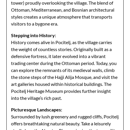
tower) proudly overlooking the village. The blend of
Ottoman, Mediterranean, and Bosnian architectural
styles creates a unique atmosphere that transports
visitors to a bygone era.
Stepping into History:
History comes alive in Pocitelj, as the village carries
the weight of countless stories. Originally built as a
defensive fortress, it later evolved into a vibrant
trading center during the Ottoman period. Today, you
can explore the remnants of its medieval walls, climb
the stone steps of the Hajji Alija Mosque, and visit the
art galleries housed within historical buildings. The
Pocitelj Heritage Museum provides further insight
into the village’s rich past.
Picturesque Landscapes:
Surrounded by lush greenery and rugged cliffs, Pocitelj
offers breathtaking natural beauty. Take a leisurely