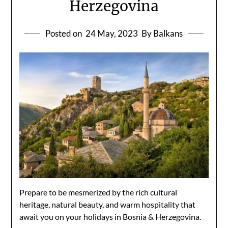
Herzegovina
Posted on
24 May, 2023
By Balkans
Prepare to be mesmerized by the rich cultural
heritage, natural beauty, and warm hospitality that
await you on your holidays in Bosnia & Herzegovina.