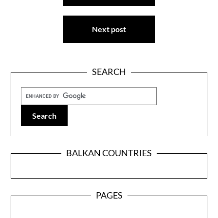
Next post
SEARCH
BALKAN COUNTRIES
PAGES