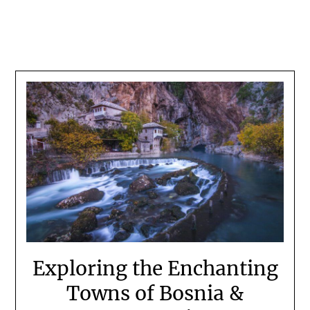
Exploring the Enchanting
Towns of Bosnia &