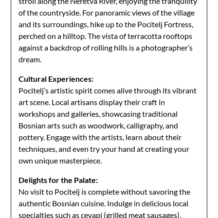
stroll along the Neretva River, enjoying the tranquility
of the countryside. For panoramic views of the village
and its surroundings, hike up to the Pocitelj Fortress,
perched on a hilltop. The vista of terracotta rooftops
against a backdrop of rolling hills is a photographer’s
dream.
Cultural Experiences:
Pocitelj’s artistic spirit comes alive through its vibrant
art scene. Local artisans display their craft in
workshops and galleries, showcasing traditional
Bosnian arts such as woodwork, calligraphy, and
pottery. Engage with the artists, learn about their
techniques, and even try your hand at creating your
own unique masterpiece.
Delights for the Palate:
No visit to Pocitelj is complete without savoring the
authentic Bosnian cuisine. Indulge in delicious local
specialties such as cevapi (grilled meat sausages),