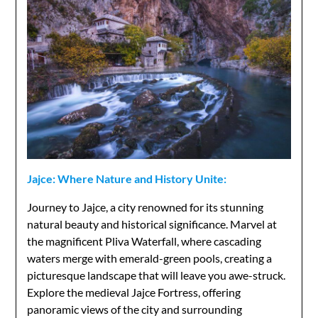
Jajce: Where Nature and History Unite:
Journey to Jajce, a city renowned for its stunning
natural beauty and historical significance. Marvel at
the magnificent Pliva Waterfall, where cascading
waters merge with emerald-green pools, creating a
picturesque landscape that will leave you awe-struck.
Explore the medieval Jajce Fortress, offering
panoramic views of the city and surrounding