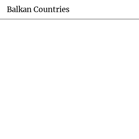
Skip
Balkan Countries
to
content