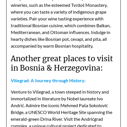
wineries, such as the esteemed Tvrdoš Monastery,
where you can taste a variety of indigenous grape
varieties. Pair your wine tasting experience with
traditional Bosnian cuisine, which combines Balkan,
Mediterranean, and Ottoman influences. Indulge in
hearty dishes like Bosnian pot, cevapi, and pita, all
accompanied by warm Bosnian hospitality.
Another great places to visit
in Bosnia & Herzegovina:
Višegrad: A Journey through History:
Venture to Višegrad, a town steeped in history and
immortalized in literature by Nobel laureate Ivo
Andrić. Admire the iconic Mehmed Paša Sokolović
Bridge, a UNESCO World Heritage Site spanning the
emerald-green Drina River. Visit the Andrićgrad
complex, a unique cultural project dedicated to