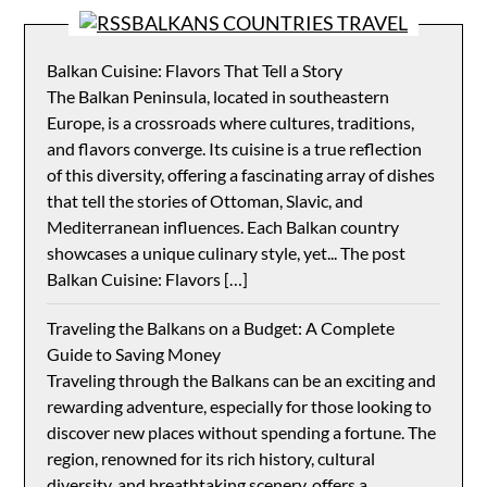
BALKANS COUNTRIES TRAVEL
Balkan Cuisine: Flavors That Tell a Story
The Balkan Peninsula, located in southeastern
Europe, is a crossroads where cultures, traditions,
and flavors converge. Its cuisine is a true reflection
of this diversity, offering a fascinating array of dishes
that tell the stories of Ottoman, Slavic, and
Mediterranean influences. Each Balkan country
showcases a unique culinary style, yet... The post
Balkan Cuisine: Flavors […]
Traveling the Balkans on a Budget: A Complete
Guide to Saving Money
Traveling through the Balkans can be an exciting and
rewarding adventure, especially for those looking to
discover new places without spending a fortune. The
region, renowned for its rich history, cultural
diversity, and breathtaking scenery, offers a