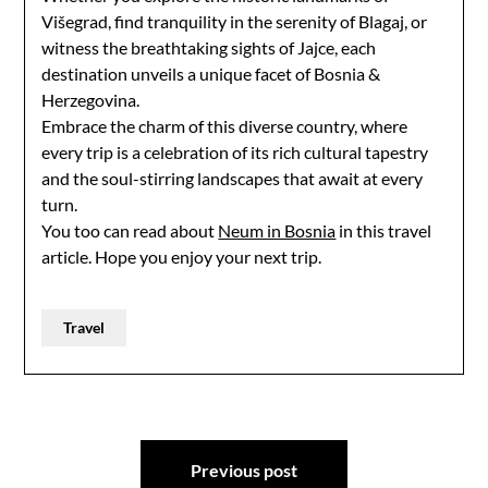
Višegrad, find tranquility in the serenity of Blagaj, or
witness the breathtaking sights of Jajce, each
destination unveils a unique facet of Bosnia &
Herzegovina.
Embrace the charm of this diverse country, where
every trip is a celebration of its rich cultural tapestry
and the soul-stirring landscapes that await at every
turn.
You too can read about
Neum in Bosnia
in this travel
article. Hope you enjoy your next trip.
Travel
Post
Previous post
navigation