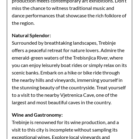
production meets contemporary art exhibitions. Don’t
miss the chance to witness traditional music and
dance performances that showcase the rich folklore of
the region.
Natural Splendor:
Surrounded by breathtaking landscapes, Trebinje
offers a peaceful retreat for nature lovers. Admire the
emerald-green waters of the Trebisnjica River, where
you can enjoy leisurely boat rides or simply relax on its
scenic banks. Embark on a hike or bike ride through
the nearby hills and vineyards, immersing yourself in
the stunning beauty of the countryside. Treat yourself
to a visit to the nearby Vjetrenica Cave, one of the
largest and most beautiful caves in the country.
Wine and Gastronomy:
Trebinje is renowned for its wine production, and a
visit to this city is incomplete without sampling its
exceptional wines. Explore local vineyards and