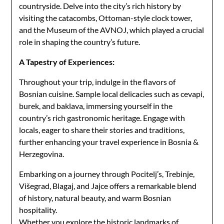
countryside. Delve into the city’s rich history by
visiting the catacombs, Ottoman-style clock tower,
and the Museum of the AVNOJ, which played a crucial
role in shaping the country’s future.
A Tapestry of Experiences:
Throughout your trip, indulge in the flavors of
Bosnian cuisine. Sample local delicacies such as cevapi,
burek, and baklava, immersing yourself in the
country’s rich gastronomic heritage. Engage with
locals, eager to share their stories and traditions,
further enhancing your travel experience in Bosnia &
Herzegovina.
Embarking on a journey through Pocitelj’s, Trebinje,
Višegrad, Blagaj, and Jajce offers a remarkable blend
of history, natural beauty, and warm Bosnian
hospitality.
Whether you explore the historic landmarks of