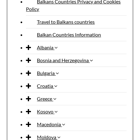
Balkans Countries Privacy and Cookies
Policy
Travel to Balkans countries
Balkan Countries Information
Albania
Bosnia and Herzegovina
Bulgaria
Croatia
Greece
Kosovo
Macedonia
Moldova