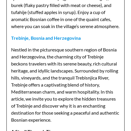
burek (flaky pastry filled with meat or cheese), and
tufahije (stuffed apples in syrup). Enjoy a cup of
aromatic Bosnian coffee in one of the quaint cafes,
where you can soak in the village’s serene atmosphere.
Trebinje, Bosnia and Herzegovina
Nestled in the picturesque southern region of Bosnia
and Herzegovina, the charming city of Trebinje
beckons travelers with its serene beauty, rich cultural
heritage, and idyllic landscapes. Surrounded by rolling
hills, vineyards, and the tranquil Trebisnjica River,
Trebinje offers a captivating blend of history,
Mediterranean charm, and warm hospitality. In this
article, we invite you to explore the hidden treasures
of Trebinje and discover why it is an enchanting
destination for those seeking a peaceful and authentic
Bosnian experience.